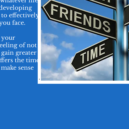
hatever life
 developing
to effectively
you face.
, your
feeling of not
gain greater
ffers the time
o make sense