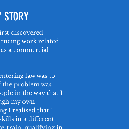
 STORY
 first discovered
iencing work related
r as a commercial
entering law was to
f the problem was
ople in the way that I
ugh my own
g I realised that I
kills in a different
e-train, qualifying in