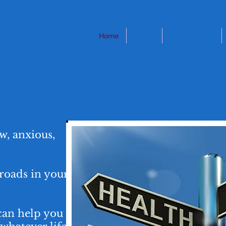
SELLING
Home
About
My Approach
atters
w, anxious,
roads in your
can help you