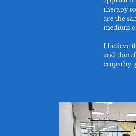
approach I
therapy to
are the sa
medium or
I believe t
and there
empathy, 