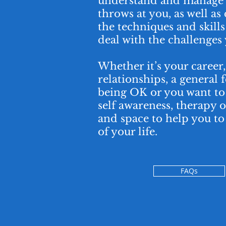
understand and manage w
throws at you, as well as
the techniques and skills 
deal with the challenges 
Whether it’s your career
relationships, a general 
being OK or you want to 
self awareness, therapy o
and space to help you t
of your life.
FAQs