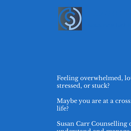
SUSAN CARR COUN
Because Mental Health M
Feeling overwhelmed, lo
stressed, or stuck?
Maybe you are at a cross
life?
Susan Carr Counselling 