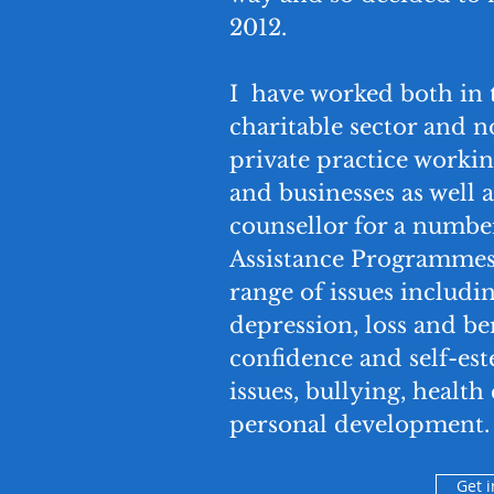
2012.
I have worked both in
charitable sector and
private practice workin
and businesses as well a
counsellor for a numb
Assistance Programmes.
range of issues includin
depression, loss and b
confidence and self-est
issues, bullying, healt
personal development.
Get 