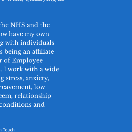
 the NHS and the
 now have my own
g with individuals
s being an affiliate
er of Employee
 I work with a wide
g stress, anxiety,
ereavement, low
eem, relationship
h conditions and
in Touch