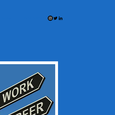
07543 408551
More