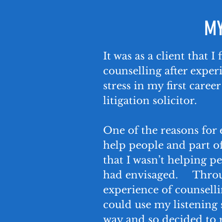
MY
It was as a client that I
counselling after exper
stress in my first caree
litigation solicitor.
One of the reasons for 
help people and part o
that I wasn’t helping pe
had envisaged. Thro
experience of counsellin
could use my listening s
way and so decided to r