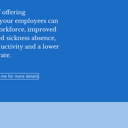
 offering
 your employees can
workforce, improved
d sickness absence,
uctivity and a lower
ate.
 me for more details