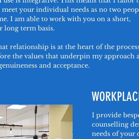
 use is integrative. This means that I tailor 
 meet your individual needs as no two peop
me. I am able to work with you on a short,
 long term basis.
hat relationship is at the heart of the proces
fore the values that underpin my approach 
genuineness and acceptance.
WORKPLACE
I provide bes
counselling de
needs of your 