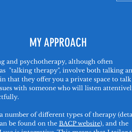
MY APPROACH
ng and psychotherapy, although often
as "talking therapy", involve both talking a
in that they offer you a private space to talk
sues with someone who will listen attentive
tfully.
a number of different types of therapy (deta
can be found on the
BACP website
), and the