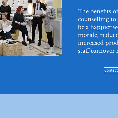
The benefits of
counselling to
be a happier 
morale, reduce
increased prod
staff turnover r
Contact