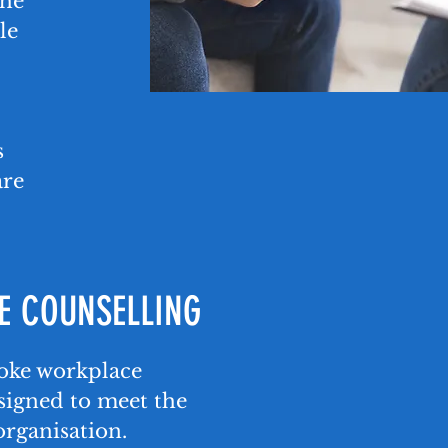
the
le
s
are
 COUNSELLING
poke workplace
signed to meet the
organisation.