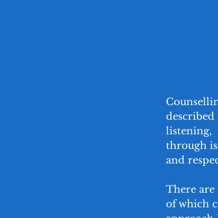
Counselli
described 
listening, 
through is
and respec
There are 
of which 