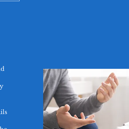
nd
ly
ils