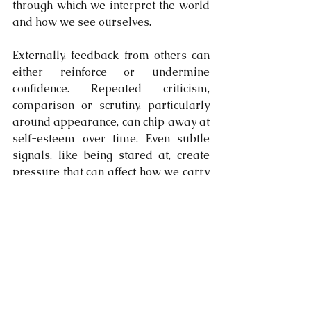
through which we interpret the world 
and how we see ourselves.
Externally, feedback from others can 
either reinforce or undermine 
confidence. Repeated criticism, 
comparison or scrutiny, particularly 
around appearance, can chip away at 
self-esteem over time. Even subtle 
signals, like being stared at, create 
pressure that can affect how we carry 
ourselves and how we interact 
socially.
Confidence is strongest when there is 
alignment between how we feel both 
on the inside and outside. Taking care 
of appearance can support this 
alignment, but it only works when it’s 