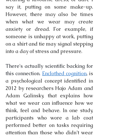
say it, putting on some make-up. 
However, there may also be times 
when what we wear may create 
anxiety or dread. For example, if 
someone is unhappy at work, putting 
on a shirt and tie may signal stepping 
into a day of stress and pressure.
There's actually scientific backing for 
this connection. 
Enclothed cognition
, is 
a psychological concept identified in 
2012 by researchers Hajo Adam and 
Adam Galinsky, that explains how 
what we wear can influence how we 
think, feel and behave. In one study, 
participants who wore a lab coat 
performed better on tasks requiring 
attention than those who didn’t wear 