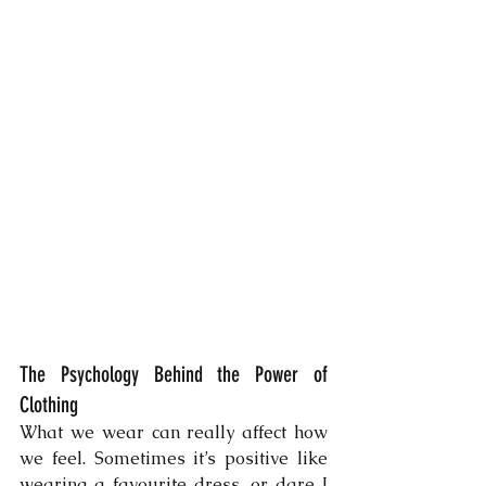
The Psychology Behind the Power of 
Clothing
What we wear can really affect how 
we feel. Sometimes it’s positive like 
wearing a favourite dress, or dare I 