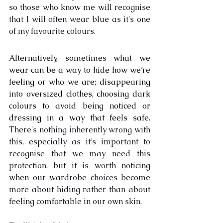
so those who know me will recognise 
that I will often wear blue as it's one 
of my favourite colours. 
Alternatively, sometimes what we 
wear can be a way to hide how we’re 
feeling or who we are; disappearing 
into oversized clothes, choosing dark 
colours to avoid being noticed or 
dressing in a way that feels safe. 
There's nothing inherently wrong with 
this, especially as it’s important to 
recognise that we may need this 
protection, but it is worth noticing 
when our wardrobe choices become 
more about hiding rather than about 
feeling comfortable in our own skin.