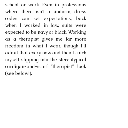
school or work. Even in professions 
where there isn’t a uniform, dress 
codes can set expectations; back 
when I worked in law, suits were 
expected to be navy or black. Working 
as a therapist gives me far more 
freedom in what I wear, though I’ll 
admit that every now and then I catch 
myself slipping into the stereotypical 
cardigan-and-scarf “therapist” look  
(see below!).