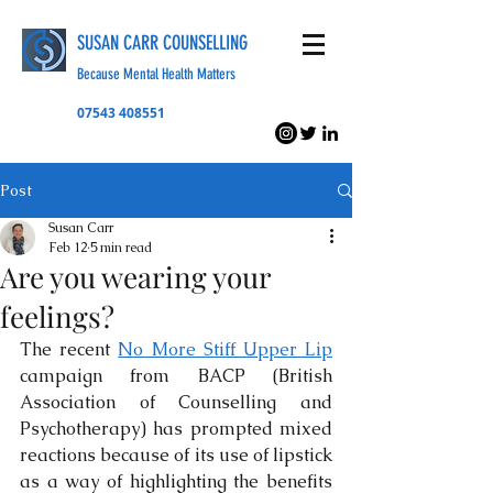
SUSAN CARR COUNSELLING
Because Mental Health Matters
07543 408551
Post
Susan Carr
Feb 12
5 min read
Are you wearing your
feelings?
The recent 
No More Stiff Upper Lip
campaign from BACP (British 
Association of Counselling and 
Psychotherapy) has prompted mixed 
reactions because of its use of lipstick 
as a way of highlighting the benefits 