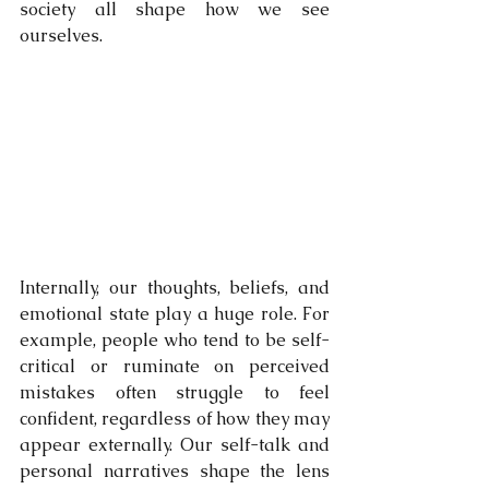
society all shape how we see 
ourselves.
Internally, our thoughts, beliefs, and 
emotional state play a huge role. For 
example, people who tend to be self-
critical or ruminate on perceived 
mistakes often struggle to feel 
confident, regardless of how they may 
appear externally. Our self-talk and 
personal narratives shape the lens 