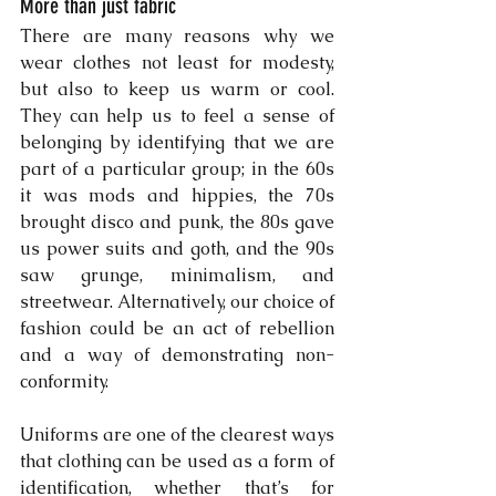
More than just fabric
There are many reasons why we 
wear clothes not least for modesty, 
but also to keep us warm or cool. 
They can help us to feel a sense of 
belonging by identifying that we are 
part of a particular group; in the 60s 
it was mods and hippies, the 70s 
brought disco and punk, the 80s gave 
us power suits and goth, and the 90s 
saw grunge, minimalism, and 
streetwear. Alternatively, our choice of 
fashion could be an act of rebellion 
and a way of demonstrating non-
conformity.
Uniforms are one of the clearest ways 
that clothing can be used as a form of 
identification, whether that’s for 