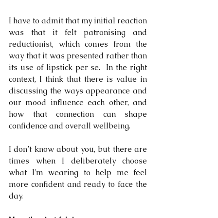
I have to admit that my initial reaction 
was that it felt patronising and 
reductionist, which comes from the 
way that it was presented rather than 
its use of lipstick per se.
In the right 
context, I think that there is value in 
discussing the ways appearance and 
our mood influence each other, and 
how that connection can shape 
confidence and overall wellbeing.
I don’t know about you, but there are 
times when I deliberately choose 
what I’m wearing to help me feel 
more confident and ready to face the 
day. 