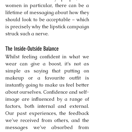
women in particular, there can be a 
lifetime of messaging about how they 
should look to be acceptable – which 
is precisely why the lipstick campaign 
struck such a nerve. 
The Inside-Outside Balance
Whilst feeling confident in what we 
wear can give a boost, it’s not as 
simple as saying that putting on 
makeup or a favourite outfit is 
instantly going to make us feel better 
about ourselves. Confidence and self-
image are influenced by a range of 
factors, both internal and external. 
Our past experiences, the feedback 
we’ve received from others, and the 
messages we’ve absorbed from 