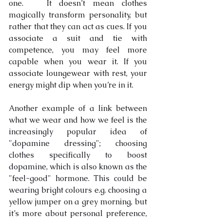
one.   It doesn’t mean clothes 
magically transform personality, but 
rather that they can act as cues. If you 
associate a suit and tie with 
competence, you may feel more 
capable when you wear it. If you 
associate loungewear with rest, your 
energy might dip when you’re in it.
Another example of a link between 
what we wear and how we feel is the 
increasingly popular idea of 
"dopamine dressing"; choosing 
clothes specifically to boost 
dopamine, which is also known as the 
"feel-good" hormone. This could be 
wearing bright colours e.g. choosing a 
yellow jumper on a grey morning, but 
it’s more about personal preference, 