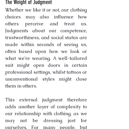
The Weight of Judgment
Whether we like it or not, our clothing 
choices may also influence how 
others perceive and treat us. 
Judgments about our competence, 
trustworthiness, and social status are 
made within seconds of seeing us, 
often based upon how we look or 
what we're wearing. A well-tailored 
suit might open doors in certain 
professional settings, whilst tattoos or 
unconventional styles might close 
them in others. 
This external judgment therefore 
adds another layer of complexity to 
our relationship with clothing, as we 
may not be dressing just for 
ourselves. 
For many people, but 