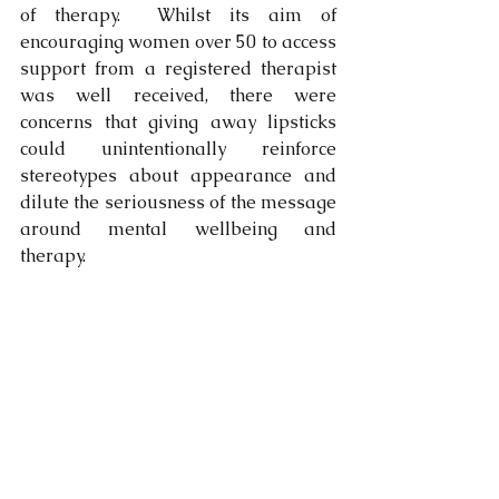
of therapy.  Whilst its aim of 
encouraging women over 50 to access 
support from a registered therapist 
was well received, there were 
concerns that giving away lipsticks 
could unintentionally reinforce 
stereotypes about appearance and 
dilute the seriousness of the message 
around mental wellbeing and 
therapy.