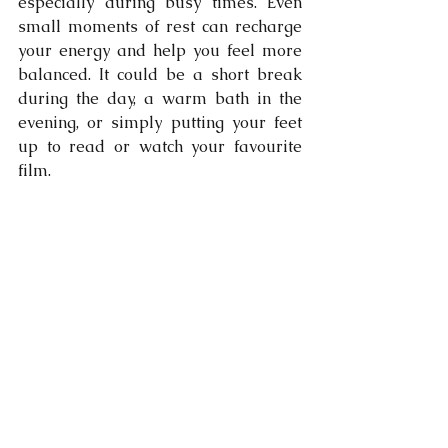
especially during busy times. Even 
small moments of rest can recharge 
your energy and help you feel more 
balanced. It could be a short break 
during the day, a warm bath in the 
evening, or simply putting your feet 
up to read or watch your favourite 
film.