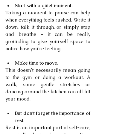
Start with a quiet moment.
Taking a moment to pause can help 
when everything feels rushed. Write it 
down, talk it through, or simply stop 
and breathe – it can be really 
grounding to give yourself space to 
notice how you’re feeling.
Make time to move.
This doesn’t necessarily mean going 
to the gym or doing a workout. A 
walk, some gentle stretches or 
dancing around the kitchen can all lift 
your mood.
But don’t forget the importance of 
rest.
Rest is an important part of self-care, 