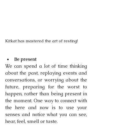
Kitkat has mastered the art of resting!
Be present
We can spend a lot of time thinking 
about the past, replaying events and 
conversations, or worrying about the 
future, preparing for the worst to 
happen, rather than being present in 
the moment. One way to connect with 
the here and now is to use your 
senses and notice what you can see, 
hear, feel, smell or taste.