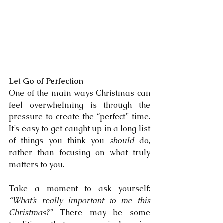
Let Go of Perfection
One of the main ways Christmas can 
feel overwhelming is through the 
pressure to create the “perfect” time. 
It’s easy to get caught up in a long list 
of things you think you 
should
 do, 
rather than focusing on what truly 
matters to you.
Take a moment to ask yourself: 
“What’s really important to me this 
Christmas?”
 There may be some 