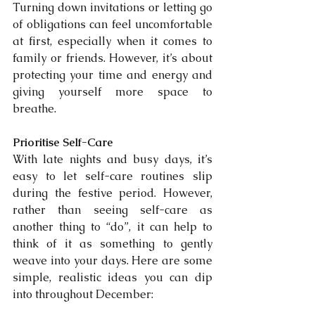
Turning down invitations or letting go 
of obligations can feel uncomfortable 
at first, especially when it comes to 
family or friends. However, it’s about 
protecting your time and energy and 
giving yourself more space to 
breathe.
Prioritise Self-Care
With late nights and busy days, it’s 
easy to let self-care routines slip 
during the festive period. However, 
rather than seeing self-care as 
another thing to “do”, it can help to 
think of it as something to gently 
weave into your days. Here are some 
simple, realistic ideas you can dip 
into throughout December: