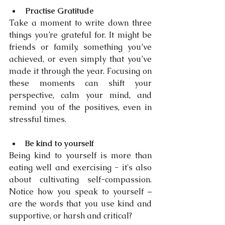
Practise Gratitude
Take a moment to write down three 
things you’re grateful for. It might be 
friends or family, something you’ve 
achieved, or even simply that you’ve 
made it through the year. Focusing on 
these moments can shift your 
perspective, calm your mind, and 
remind you of the positives, even in 
stressful times.
Be kind to yourself
Being kind to yourself is more than 
eating well and exercising - it's also 
about cultivating self-compassion. 
Notice how you speak to yourself – 
are the words that you use kind and 
supportive, or harsh and critical?