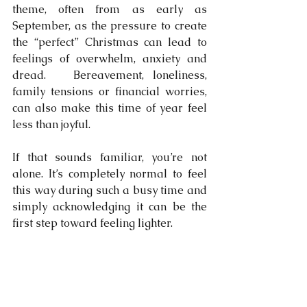
theme, often from as early as 
September, as the pressure to create 
the “perfect” Christmas can lead to 
feelings of overwhelm, anxiety and 
dread.   Bereavement, loneliness, 
family tensions or financial worries, 
can also make this time of year feel 
less than joyful.
If that sounds familiar, you’re not 
alone. It’s completely normal to feel 
this way during such a busy time and 
simply acknowledging it can be the 
first step toward feeling lighter.