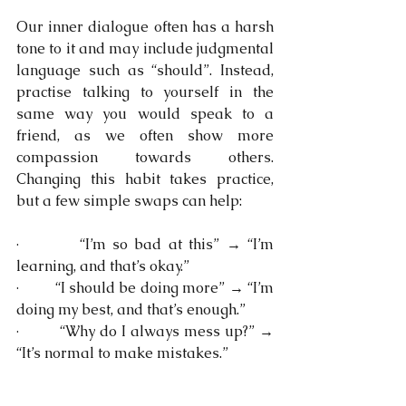
Our inner dialogue often has a harsh 
tone to it and may include judgmental 
language such as “should”. Instead, 
practise talking to yourself in the 
same way you would speak to a 
friend, as we often show more 
compassion towards others. 
Changing this habit takes practice, 
but a few simple swaps can help:
·         “I’m so bad at this” → “I’m 
learning, and that’s okay.”
·         “I should be doing more” → “I’m 
doing my best, and that’s enough.”
·         “Why do I always mess up?” → 
“It’s normal to make mistakes.”