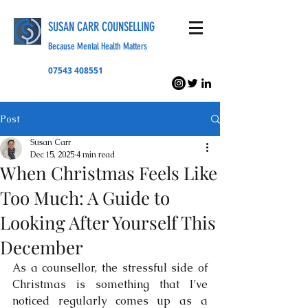
SUSAN CARR COUNSELLING
Because Mental Health Matters
07543 408551
Post
Susan Carr
Dec 15, 2025
4 min read
When Christmas Feels Like
Too Much: A Guide to
Looking After Yourself This
December
As a counsellor, the stressful side of 
Christmas is something that I’ve 
noticed regularly comes up as a 