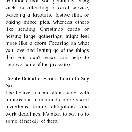
traditions that you genuinely enjoy, 
such as attending a carol service, 
watching a favourite festive film, or 
baking mince pies, whereas others 
like sending Christmas cards or 
hosting large gatherings, might feel 
more like a chore. Focusing on what 
you love and letting go of the things 
that you don’t enjoy can help to 
remove some of the pressure.
Create Boundaries and Learn to Say 
No
The festive season often comes with 
an increase in demands; more social 
invitations, family obligations, and 
work deadlines. It’s okay to say no to 
some (if not all) of them.