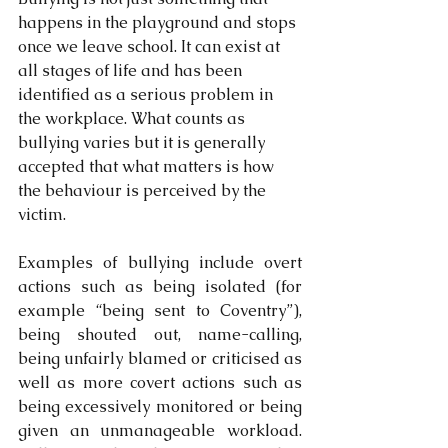
happens in the playground and stops 
once we leave school. It can exist at 
all stages of life and has been 
identified as a serious problem in 
the workplace. What counts as 
bullying varies but it is generally 
accepted that what matters is how 
the behaviour is perceived by the 
victim.
Examples of bullying include overt 
actions such as being isolated (for 
example “being sent to Coventry”), 
being shouted out, name-calling, 
being unfairly blamed or criticised as 
well as more covert actions such as 
being excessively monitored or being 
given an unmanageable workload.  