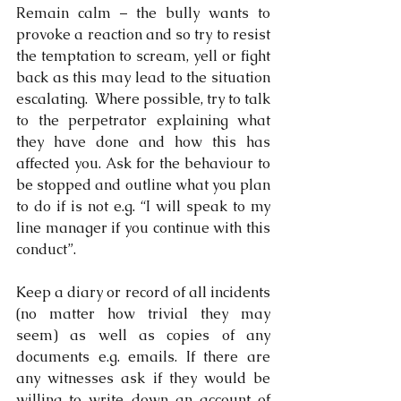
Remain calm – the bully wants to 
provoke a reaction and so try to resist 
the temptation to scream, yell or fight 
back as this may lead to the situation 
escalating.  Where possible, try to talk 
to the perpetrator explaining what 
they have done and how this has 
affected you. Ask for the behaviour to 
be stopped and outline what you plan 
to do if is not e.g. “I will speak to my 
line manager if you continue with this 
conduct”. 
Keep a diary or record of all incidents 
(no matter how trivial they may 
seem) as well as copies of any 
documents e.g. emails. If there are 
any witnesses ask if they would be 
willing to write down an account of 