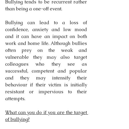
Bullying tends to be recurrent rather 
than being a one-off event.
Bullying can lead to a loss of 
confidence, anxiety and low mood 
and it can have an impact on both 
work and home life. Although bullies 
often prey on the weak and 
vulnerable they may also target 
colleagues who they see as 
successful, competent and popular 
and they may intensify their 
behaviour if their victim is initially 
resistant or impervious to their 
attempts.
What can you do if you are the target 
of bullying?