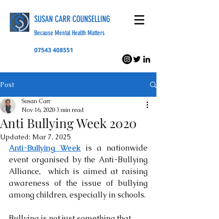
SUSAN CARR COUNSELLING
Because Mental Health Matters
07543 408551
Post
Susan Carr
Nov 16, 2020
3 min read
Anti Bullying Week 2020
Updated:
Mar 7, 2025
Anti-Bullying Week
 is a nationwide 
event organised by the Anti-Bullying 
Alliance,  which is aimed at raising 
awareness of the issue of bullying 
among children, especially in schools. 
Bullying is not just something that 