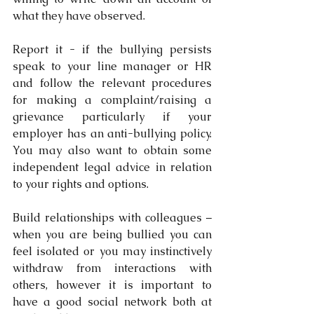
what they have observed.
Report it - if the bullying persists 
speak to your line manager or HR 
and follow the relevant procedures 
for making a complaint/raising a 
grievance particularly if your 
employer has an anti-bullying policy. 
You may also want to obtain some 
independent legal advice in relation 
to your rights and options.
Build relationships with colleagues – 
when you are being bullied you can 
feel isolated or you may instinctively 
withdraw from interactions with 
others, however it is important to 
have a good social network both at 