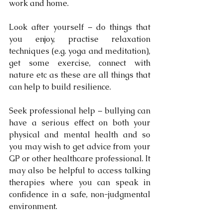
work and home.
Look after yourself – do things that 
you enjoy, practise relaxation 
techniques (e.g. yoga and meditation), 
get some exercise, connect with 
nature etc as these are all things that 
can help to build resilience.
Seek professional help – bullying can 
have a serious effect on both your 
physical and mental health and so 
you may wish to get advice from your 
GP or other healthcare professional. It 
may also be helpful to access talking 
therapies where you can speak in 
confidence in a safe, non-judgmental 
environment. 